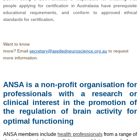
people applying for certification in Australasia have prerequisite
educational requirements, and conform to approved ethical
standards for certification
.
Want to know
more?
Email
secretary@appliedneuroscience.org.au
to request
more information.
ANSA is a non-profit organisation for
professionals with a research or
clinical interest in the promotion of
the regulation of brain activity for
optimal functioning
ANSA members include
health professionals
from a range of